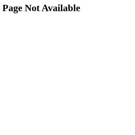
Page Not Available